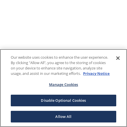
Our website uses cookies to enhance the user experience.
By clicking "Allow All", you agree to the storing of cookies
on your device to enhance site navigation, analyze site
usage, and assist in our marketing efforts.
Privacy Notice
Manage Cookies
Disable Optional Cookies
Allow All