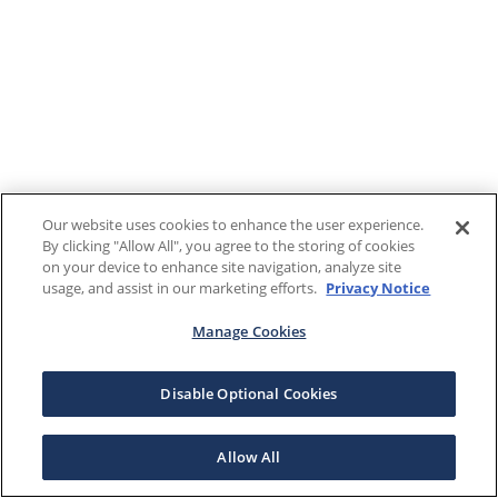
Our website uses cookies to enhance the user experience.
By clicking "Allow All", you agree to the storing of cookies
on your device to enhance site navigation, analyze site
usage, and assist in our marketing efforts.
Privacy Notice
Manage Cookies
Disable Optional Cookies
Allow All