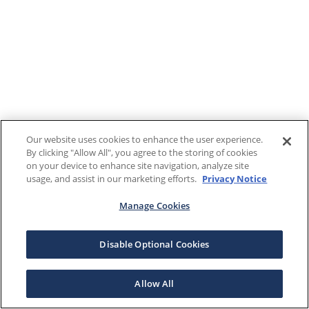
Our website uses cookies to enhance the user experience.
By clicking "Allow All", you agree to the storing of cookies
on your device to enhance site navigation, analyze site
usage, and assist in our marketing efforts.
Privacy Notice
Manage Cookies
Disable Optional Cookies
Allow All