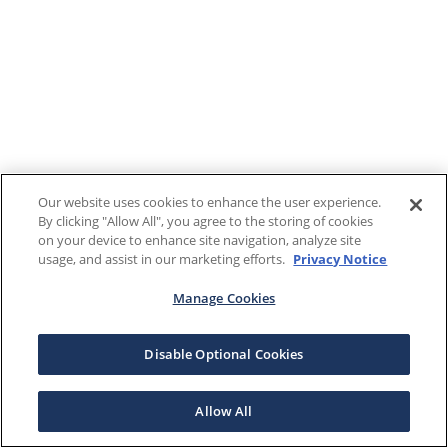
Our website uses cookies to enhance the user experience.
By clicking "Allow All", you agree to the storing of cookies
on your device to enhance site navigation, analyze site
usage, and assist in our marketing efforts.
Privacy Notice
Manage Cookies
Disable Optional Cookies
Allow All