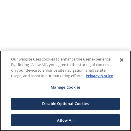
Our website uses cookies to enhance the user experience.
By clicking "Allow All", you agree to the storing of cookies
on your device to enhance site navigation, analyze site
usage, and assist in our marketing efforts.
Privacy Notice
Manage Cookies
Disable Optional Cookies
Allow All