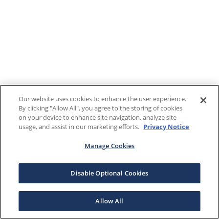
Our website uses cookies to enhance the user experience.
By clicking "Allow All", you agree to the storing of cookies
on your device to enhance site navigation, analyze site
usage, and assist in our marketing efforts.
Privacy Notice
Manage Cookies
Disable Optional Cookies
Allow All