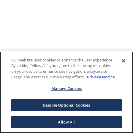
Our website uses cookies to enhance the user experience.
By clicking "Allow All", you agree to the storing of cookies
on your device to enhance site navigation, analyze site
usage, and assist in our marketing efforts.
Privacy Notice
Manage Cookies
Disable Optional Cookies
Allow All