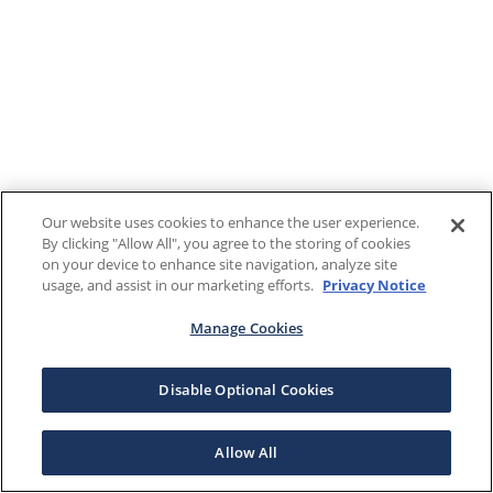
Our website uses cookies to enhance the user experience.
By clicking "Allow All", you agree to the storing of cookies
on your device to enhance site navigation, analyze site
usage, and assist in our marketing efforts.
Privacy Notice
Manage Cookies
Disable Optional Cookies
Allow All