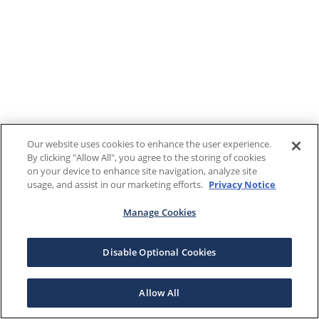
Our website uses cookies to enhance the user experience.
By clicking "Allow All", you agree to the storing of cookies
on your device to enhance site navigation, analyze site
usage, and assist in our marketing efforts.
Privacy Notice
Manage Cookies
Disable Optional Cookies
Allow All