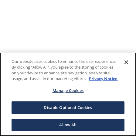
Our website uses cookies to enhance the user experience.
By clicking "Allow All", you agree to the storing of cookies
on your device to enhance site navigation, analyze site
usage, and assist in our marketing efforts.
Privacy Notice
Manage Cookies
Disable Optional Cookies
Allow All