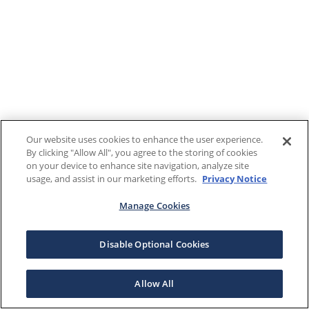
Our website uses cookies to enhance the user experience.
By clicking "Allow All", you agree to the storing of cookies
on your device to enhance site navigation, analyze site
usage, and assist in our marketing efforts.
Privacy Notice
Manage Cookies
Disable Optional Cookies
Allow All