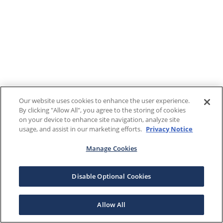
Our website uses cookies to enhance the user experience.
By clicking "Allow All", you agree to the storing of cookies
on your device to enhance site navigation, analyze site
usage, and assist in our marketing efforts.
Privacy Notice
Manage Cookies
Disable Optional Cookies
Allow All