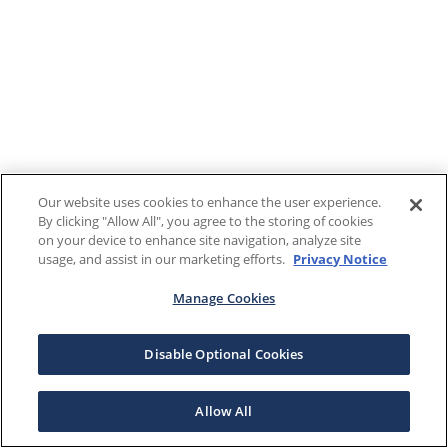
Our website uses cookies to enhance the user experience.
By clicking "Allow All", you agree to the storing of cookies
on your device to enhance site navigation, analyze site
usage, and assist in our marketing efforts.
Privacy Notice
Manage Cookies
Disable Optional Cookies
Allow All