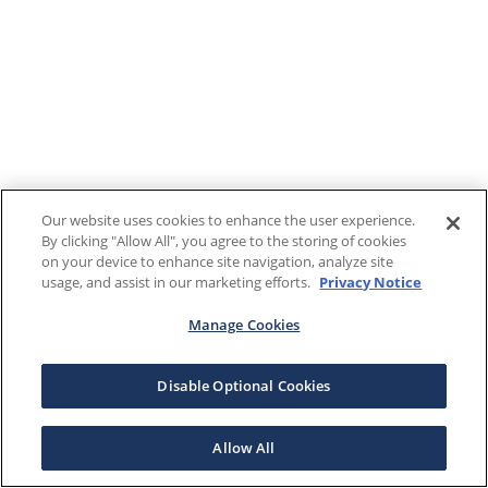
Our website uses cookies to enhance the user experience.
By clicking "Allow All", you agree to the storing of cookies
on your device to enhance site navigation, analyze site
usage, and assist in our marketing efforts.
Privacy Notice
Manage Cookies
Disable Optional Cookies
Allow All