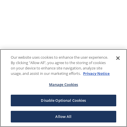
Our website uses cookies to enhance the user experience.
By clicking "Allow All", you agree to the storing of cookies
on your device to enhance site navigation, analyze site
usage, and assist in our marketing efforts.
Privacy Notice
Manage Cookies
Disable Optional Cookies
Allow All