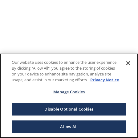
Our website uses cookies to enhance the user experience.
By clicking "Allow All", you agree to the storing of cookies
on your device to enhance site navigation, analyze site
usage, and assist in our marketing efforts.
Privacy Notice
Manage Cookies
Disable Optional Cookies
Allow All