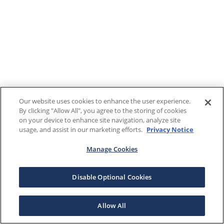
Our website uses cookies to enhance the user experience.
By clicking "Allow All", you agree to the storing of cookies
on your device to enhance site navigation, analyze site
usage, and assist in our marketing efforts.
Privacy Notice
Manage Cookies
Disable Optional Cookies
Allow All