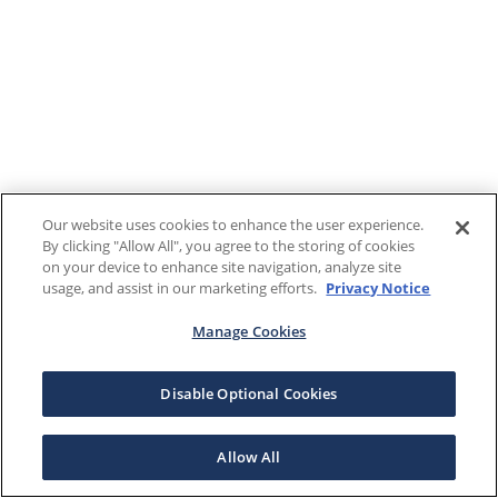
Our website uses cookies to enhance the user experience.
By clicking "Allow All", you agree to the storing of cookies
on your device to enhance site navigation, analyze site
usage, and assist in our marketing efforts.
Privacy Notice
Manage Cookies
Disable Optional Cookies
Allow All