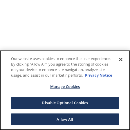
Our website uses cookies to enhance the user experience.
By clicking "Allow All", you agree to the storing of cookies
on your device to enhance site navigation, analyze site
usage, and assist in our marketing efforts.
Privacy Notice
Manage Cookies
Disable Optional Cookies
Allow All