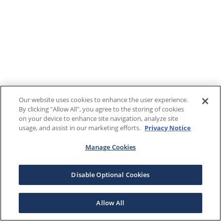
Our website uses cookies to enhance the user experience.
By clicking "Allow All", you agree to the storing of cookies
on your device to enhance site navigation, analyze site
usage, and assist in our marketing efforts.
Privacy Notice
Manage Cookies
Disable Optional Cookies
Allow All