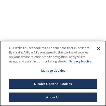
Our website uses cookies to enhance the user experience.
By clicking "Allow All", you agree to the storing of cookies
on your device to enhance site navigation, analyze site
usage, and assist in our marketing efforts.
Privacy Notice
Manage Cookies
Disable Optional Cookies
Allow All