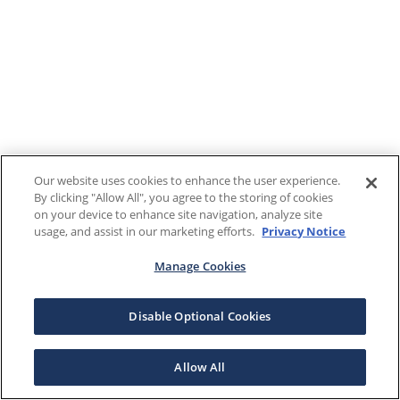
Our website uses cookies to enhance the user experience.
By clicking "Allow All", you agree to the storing of cookies
on your device to enhance site navigation, analyze site
usage, and assist in our marketing efforts.
Privacy Notice
Manage Cookies
Disable Optional Cookies
Allow All