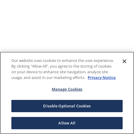
Our website uses cookies to enhance the user experience.
By clicking "Allow All", you agree to the storing of cookies
on your device to enhance site navigation, analyze site
usage, and assist in our marketing efforts.
Privacy Notice
Manage Cookies
Disable Optional Cookies
Allow All