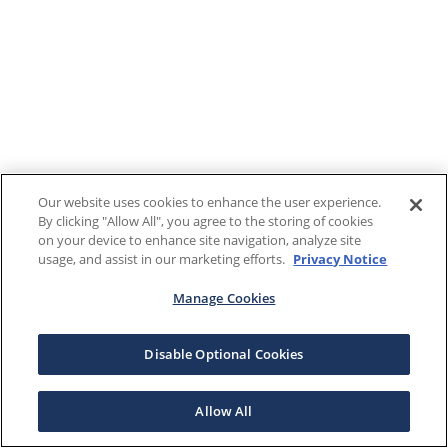
Our website uses cookies to enhance the user experience.
By clicking "Allow All", you agree to the storing of cookies
on your device to enhance site navigation, analyze site
usage, and assist in our marketing efforts.
Privacy Notice
Manage Cookies
Disable Optional Cookies
Allow All