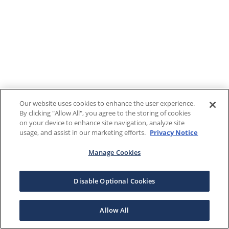
Our website uses cookies to enhance the user experience.
By clicking "Allow All", you agree to the storing of cookies
on your device to enhance site navigation, analyze site
usage, and assist in our marketing efforts.
Privacy Notice
Manage Cookies
Disable Optional Cookies
Allow All