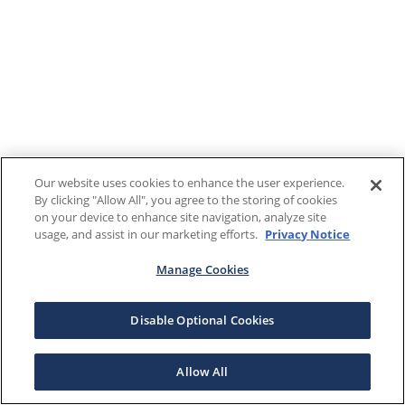
Our website uses cookies to enhance the user experience.
By clicking "Allow All", you agree to the storing of cookies
on your device to enhance site navigation, analyze site
usage, and assist in our marketing efforts.
Privacy Notice
Manage Cookies
Disable Optional Cookies
Allow All