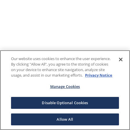
Our website uses cookies to enhance the user experience.
By clicking "Allow All", you agree to the storing of cookies
on your device to enhance site navigation, analyze site
usage, and assist in our marketing efforts.
Privacy Notice
Manage Cookies
Disable Optional Cookies
Allow All