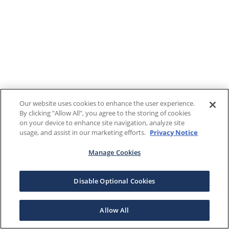
Our website uses cookies to enhance the user experience.
By clicking "Allow All", you agree to the storing of cookies
on your device to enhance site navigation, analyze site
usage, and assist in our marketing efforts.
Privacy Notice
Manage Cookies
Disable Optional Cookies
Allow All