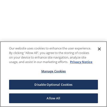
Our website uses cookies to enhance the user experience.
By clicking "Allow All", you agree to the storing of cookies
on your device to enhance site navigation, analyze site
usage, and assist in our marketing efforts.
Privacy Notice
Manage Cookies
Disable Optional Cookies
Allow All