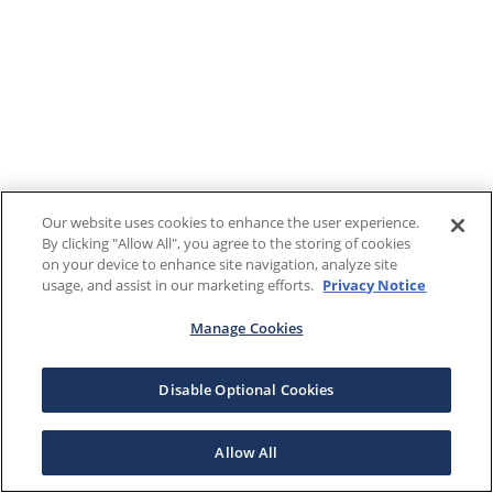
Our website uses cookies to enhance the user experience.
By clicking "Allow All", you agree to the storing of cookies
on your device to enhance site navigation, analyze site
usage, and assist in our marketing efforts.
Privacy Notice
Manage Cookies
Disable Optional Cookies
Allow All