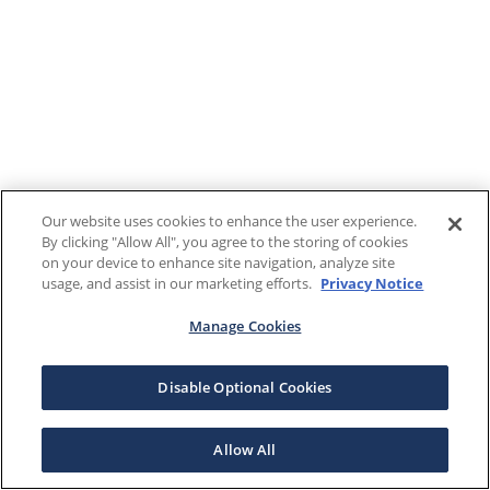
Our website uses cookies to enhance the user experience.
By clicking "Allow All", you agree to the storing of cookies
on your device to enhance site navigation, analyze site
usage, and assist in our marketing efforts.
Privacy Notice
Manage Cookies
Disable Optional Cookies
Allow All