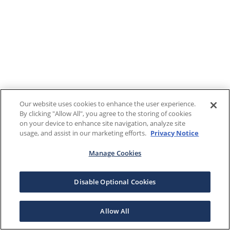
Our website uses cookies to enhance the user experience.
By clicking "Allow All", you agree to the storing of cookies
on your device to enhance site navigation, analyze site
usage, and assist in our marketing efforts.
Privacy Notice
Manage Cookies
Disable Optional Cookies
Allow All