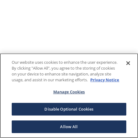
Our website uses cookies to enhance the user experience.
By clicking "Allow All", you agree to the storing of cookies
on your device to enhance site navigation, analyze site
usage, and assist in our marketing efforts.
Privacy Notice
Manage Cookies
Disable Optional Cookies
Allow All