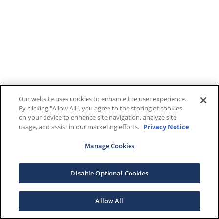
Our website uses cookies to enhance the user experience.
By clicking "Allow All", you agree to the storing of cookies
on your device to enhance site navigation, analyze site
usage, and assist in our marketing efforts.
Privacy Notice
Manage Cookies
Disable Optional Cookies
Allow All