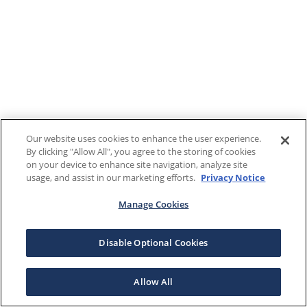
Our website uses cookies to enhance the user experience.
By clicking "Allow All", you agree to the storing of cookies
on your device to enhance site navigation, analyze site
usage, and assist in our marketing efforts.
Privacy Notice
Manage Cookies
Disable Optional Cookies
Allow All