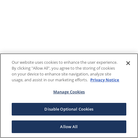
Our website uses cookies to enhance the user experience.
By clicking "Allow All", you agree to the storing of cookies
on your device to enhance site navigation, analyze site
usage, and assist in our marketing efforts.
Privacy Notice
Manage Cookies
Disable Optional Cookies
Allow All