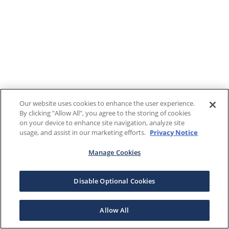
Our website uses cookies to enhance the user experience.
By clicking "Allow All", you agree to the storing of cookies
on your device to enhance site navigation, analyze site
usage, and assist in our marketing efforts.
Privacy Notice
Manage Cookies
Disable Optional Cookies
Allow All