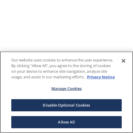
Our website uses cookies to enhance the user experience.
By clicking "Allow All", you agree to the storing of cookies
on your device to enhance site navigation, analyze site
usage, and assist in our marketing efforts.
Privacy Notice
Manage Cookies
Disable Optional Cookies
Allow All