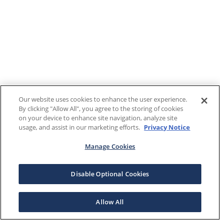
Our website uses cookies to enhance the user experience.
By clicking "Allow All", you agree to the storing of cookies
on your device to enhance site navigation, analyze site
usage, and assist in our marketing efforts.
Privacy Notice
Manage Cookies
Disable Optional Cookies
Allow All