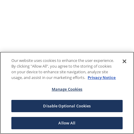
Our website uses cookies to enhance the user experience.
By clicking "Allow All", you agree to the storing of cookies
on your device to enhance site navigation, analyze site
usage, and assist in our marketing efforts.
Privacy Notice
Manage Cookies
Disable Optional Cookies
Allow All