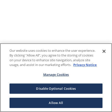
Our website uses cookies to enhance the user experience.
By clicking "Allow All", you agree to the storing of cookies
on your device to enhance site navigation, analyze site
usage, and assist in our marketing efforts.
Privacy Notice
Manage Cookies
Disable Optional Cookies
Allow All