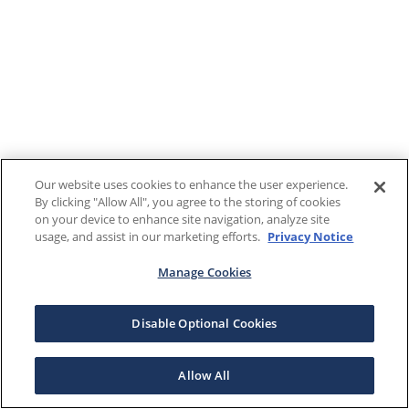
Our website uses cookies to enhance the user experience.
By clicking "Allow All", you agree to the storing of cookies
on your device to enhance site navigation, analyze site
usage, and assist in our marketing efforts.
Privacy Notice
Manage Cookies
Disable Optional Cookies
Allow All