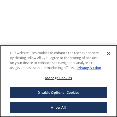
Our website uses cookies to enhance the user experience.
By clicking "Allow All", you agree to the storing of cookies
on your device to enhance site navigation, analyze site
usage, and assist in our marketing efforts.
Privacy Notice
Manage Cookies
Disable Optional Cookies
Allow All