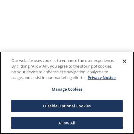
Our website uses cookies to enhance the user experience.
By clicking "Allow All", you agree to the storing of cookies
on your device to enhance site navigation, analyze site
usage, and assist in our marketing efforts.
Privacy Notice
Manage Cookies
Disable Optional Cookies
Allow All