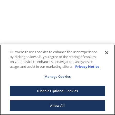
Our website uses cookies to enhance the user experience.
By clicking "Allow All", you agree to the storing of cookies
on your device to enhance site navigation, analyze site
usage, and assist in our marketing efforts.
Privacy Notice
Manage Cookies
Disable Optional Cookies
Allow All