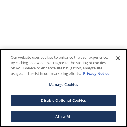
Our website uses cookies to enhance the user experience.
By clicking "Allow All", you agree to the storing of cookies
on your device to enhance site navigation, analyze site
usage, and assist in our marketing efforts.
Privacy Notice
Manage Cookies
Disable Optional Cookies
Allow All