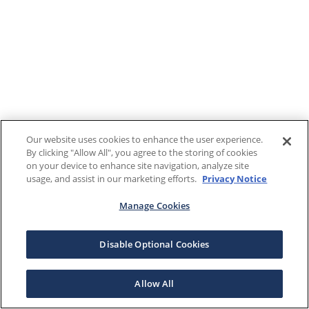
Our website uses cookies to enhance the user experience.
By clicking "Allow All", you agree to the storing of cookies
on your device to enhance site navigation, analyze site
usage, and assist in our marketing efforts.
Privacy Notice
Manage Cookies
Disable Optional Cookies
Allow All