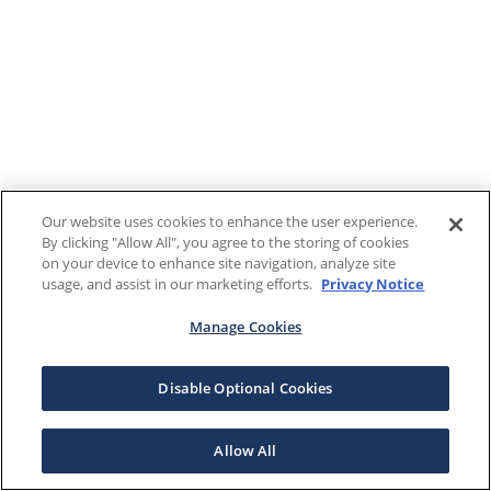
Our website uses cookies to enhance the user experience.
By clicking "Allow All", you agree to the storing of cookies
on your device to enhance site navigation, analyze site
usage, and assist in our marketing efforts.
Privacy Notice
Manage Cookies
Disable Optional Cookies
Allow All