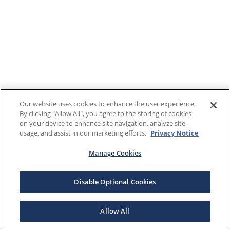
Our website uses cookies to enhance the user experience.
By clicking "Allow All", you agree to the storing of cookies
on your device to enhance site navigation, analyze site
usage, and assist in our marketing efforts.
Privacy Notice
Manage Cookies
Disable Optional Cookies
Allow All