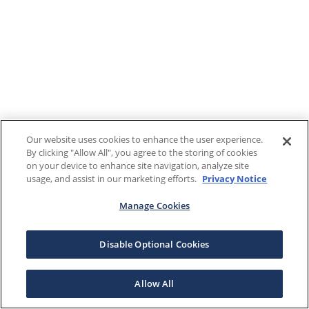
Our website uses cookies to enhance the user experience.
By clicking "Allow All", you agree to the storing of cookies
on your device to enhance site navigation, analyze site
usage, and assist in our marketing efforts.
Privacy Notice
Manage Cookies
Disable Optional Cookies
Allow All